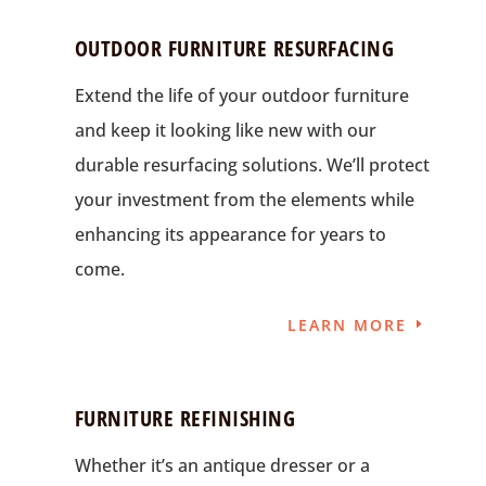
OUTDOOR FURNITURE RESURFACING
Extend the life of your outdoor furniture
and keep it looking like new with our
durable resurfacing solutions. We’ll protect
your investment from the elements while
enhancing its appearance for years to
come.
LEARN MORE
FURNITURE REFINISHING
Whether it’s an antique dresser or a