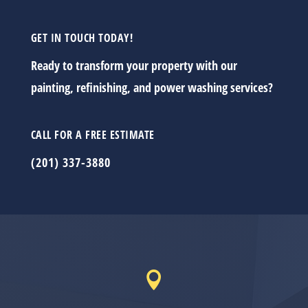
GET IN TOUCH TODAY!
Ready to transform your property with our
painting, refinishing, and power washing services?
CALL FOR A FREE ESTIMATE
(201) 337-3880
