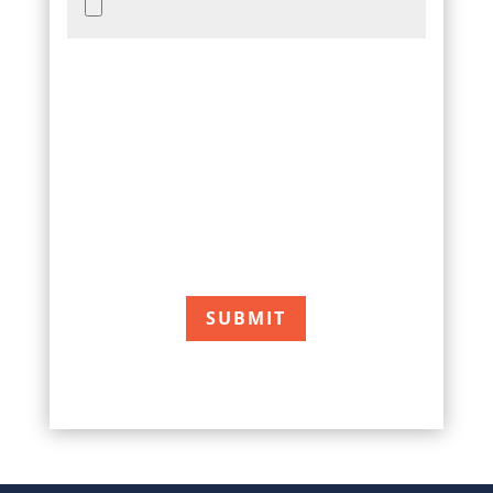
Accepted file types: jpg, png, pdf, Max. file
size: 15 MB.
Accepted file types: jpg, png, pdf, Max. file
size: 15 MB, Max. files: 10. *After receiving
your information, we will contact you to
arrange for a free painting estimate.
CAPTCHA
SUBMIT