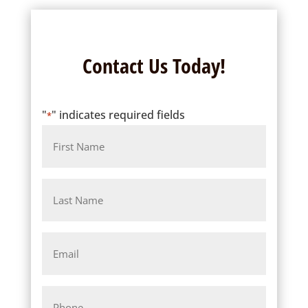
Contact Us Today!
"
" indicates required fields
*
Name
Last
Name
Email
*
Phone