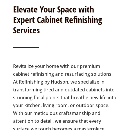
Elevate Your Space with
Expert Cabinet Refinishing
Services
Revitalize your home with our premium
cabinet refinishing and resurfacing solutions.
At Refinishing by Hudson, we specialize in
transforming tired and outdated cabinets into
stunning focal points that breathe new life into
your kitchen, living room, or outdoor space.
With our meticulous craftsmanship and
attention to detail, we ensure that every
surface we touch becomes a masterpiece.