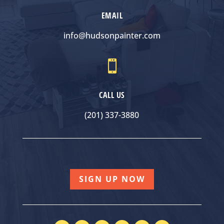
EMAIL
info@hudsonpainter.com

CALL US
(201) 337-3880
SIGN UP NOW