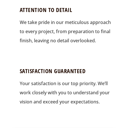
ATTENTION TO DETAIL
We take pride in our meticulous approach
to every project, from preparation to final
finish, leaving no detail overlooked.
SATISFACTION GUARANTEED
Your satisfaction is our top priority. We’ll
work closely with you to understand your
vision and exceed your expectations.