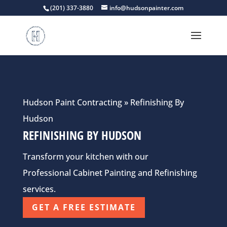
(201) 337-3880
info@hudsonpainter.com
Hudson Paint Contracting
»
Refinishing By
Hudson
REFINISHING BY HUDSON
Transform your kitchen with our
Professional Cabinet Painting and Refinishing
services.
GET A FREE ESTIMATE