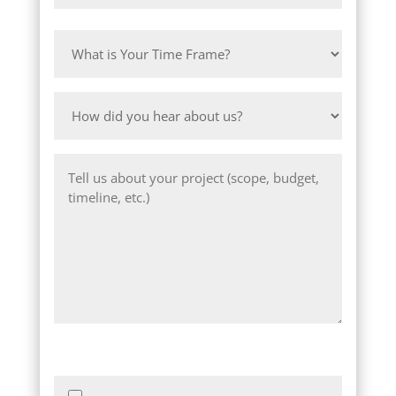
Province
ZIP
/
What
/
Region
is
Postal
Your
Code
How
Time
did
Frame?
you
Message
hear
about
us?
Images of Project