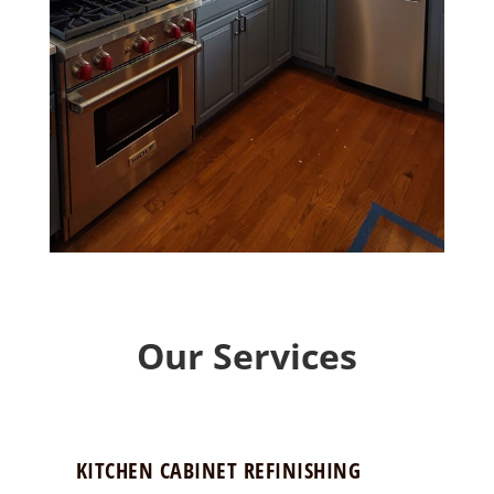
Our Services
KITCHEN CABINET REFINISHING