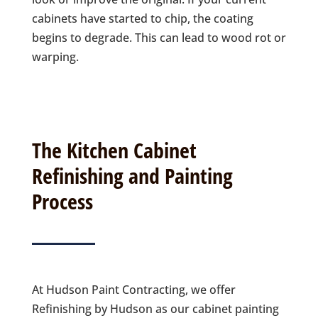
cabinets have started to chip, the coating
begins to degrade. This can lead to wood rot or
warping.
The Kitchen Cabinet
Refinishing and Painting
Process
At Hudson Paint Contracting, we offer
Refinishing by Hudson as our cabinet painting