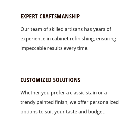
EXPERT CRAFTSMANSHIP
Our team of skilled artisans has years of
experience in cabinet refinishing, ensuring
impeccable results every time.
CUSTOMIZED SOLUTIONS
Whether you prefer a classic stain or a
trendy painted finish, we offer personalized
options to suit your taste and budget.