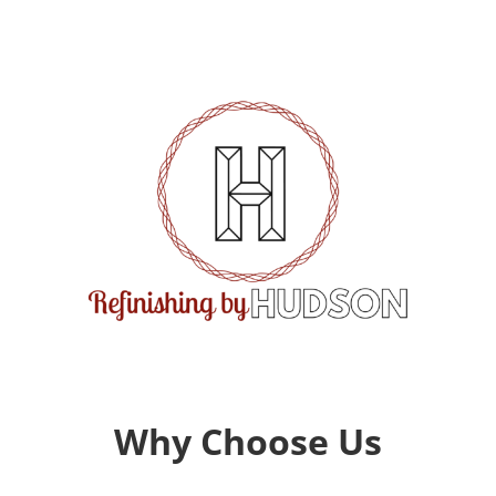
Why Choose Us