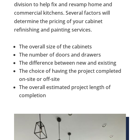
division to help fix and revamp home and
commercial kitchens. Several factors will
determine the pricing of your cabinet
refinishing and painting services.
The overall size of the cabinets
The number of doors and drawers
The difference between new and existing
The choice of having the project completed
on-site or off-site
The overall estimated project length of
completion