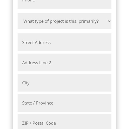
*
What
type
of
Address
project
is
this,
Street
primarily?
Address
*
Address
Line
2
City
State
/