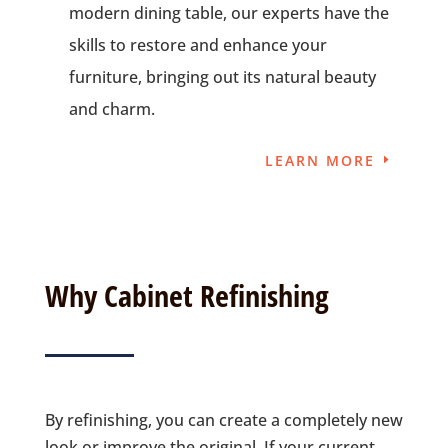
modern dining table, our experts have the
skills to restore and enhance your
furniture, bringing out its natural beauty
and charm.
LEARN MORE
Why Cabinet Refinishing
By refinishing, you can create a completely new
look or improve the original. If your current