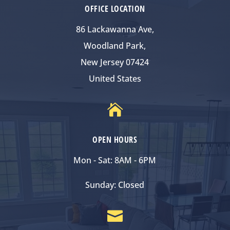
OFFICE LOCATION
86 Lackawanna Ave,
Woodland Park,
New Jersey 07424
United States

OPEN HOURS
Mon - Sat: 8AM - 6PM
Sunday: Closed
