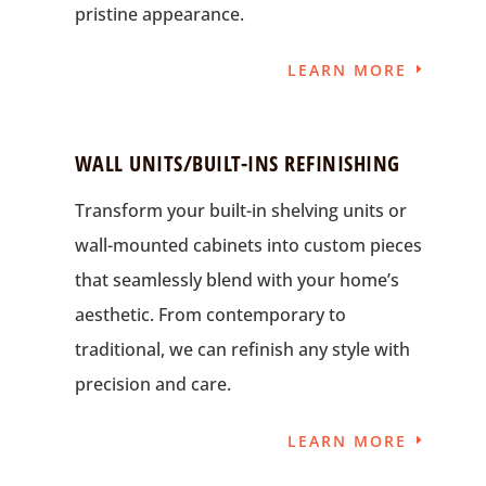
pristine appearance.
LEARN MORE
WALL UNITS/BUILT-INS REFINISHING
Transform your built-in shelving units or
wall-mounted cabinets into custom pieces
that seamlessly blend with your home’s
aesthetic. From contemporary to
traditional, we can refinish any style with
precision and care.
LEARN MORE