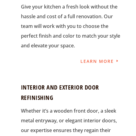
Give your kitchen a fresh look without the
hassle and cost of a full renovation. Our
team will work with you to choose the
perfect finish and color to match your style
and elevate your space.
LEARN MORE
INTERIOR AND EXTERIOR DOOR
REFINISHING
Whether it’s a wooden front door, a sleek
metal entryway, or elegant interior doors,
our expertise ensures they regain their