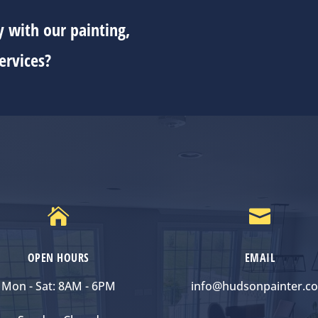
 with our painting,
ervices?


OPEN HOURS
EMAIL
Mon - Sat: 8AM - 6PM
info@hudsonpainter.c