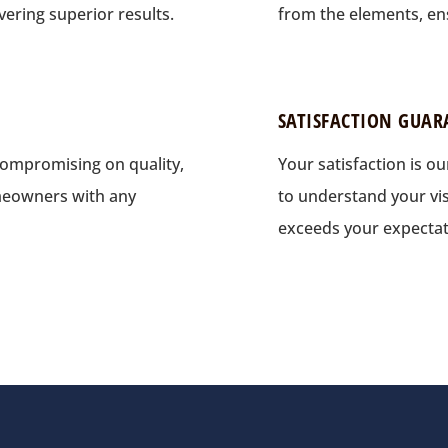
vering superior results.
from the elements, ens
SATISFACTION GUAR
compromising on quality,
Your satisfaction is ou
meowners with any
to understand your vis
exceeds your expectat