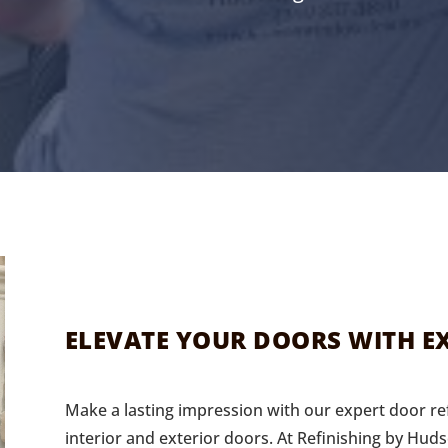
ELEVATE YOUR DOORS WITH EX
Make a lasting impression with our expert door ref
interior and exterior doors. At Refinishing by Huds