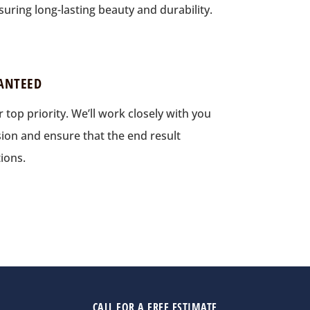
uring long-lasting beauty and durability.
ANTEED
r top priority. We’ll work closely with you
ion and ensure that the end result
ions.
CALL FOR A FREE ESTIMATE