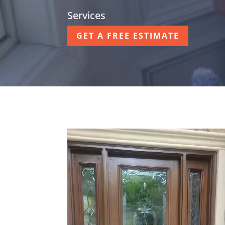
Services
GET A FREE ESTIMATE