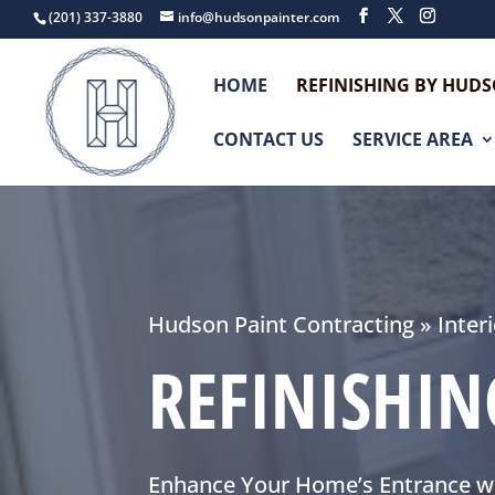
(201) 337-3880
info@hudsonpainter.com
HOME
REFINISHING BY HUD
CONTACT US
SERVICE AREA
Hudson Paint Contracting
»
Inter
REFINISHI
Enhance Your Home’s Entrance wi