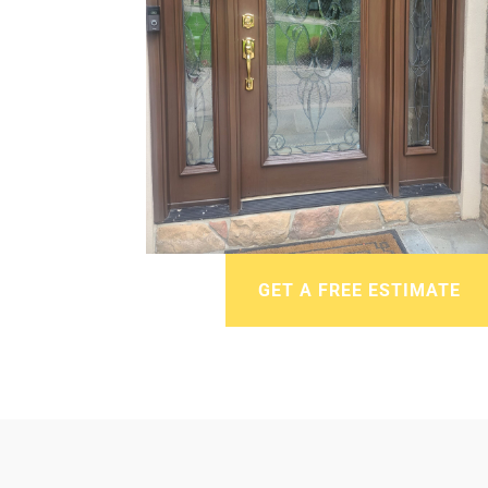
GET A FREE ESTIMATE