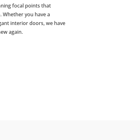
ing focal points that
. Whether you have a
gant interior doors, we have
new again.