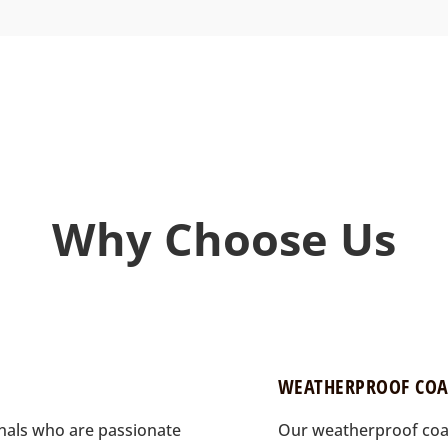
Why Choose Us
WEATHERPROOF COA
onals who are passionate
Our weatherproof coat