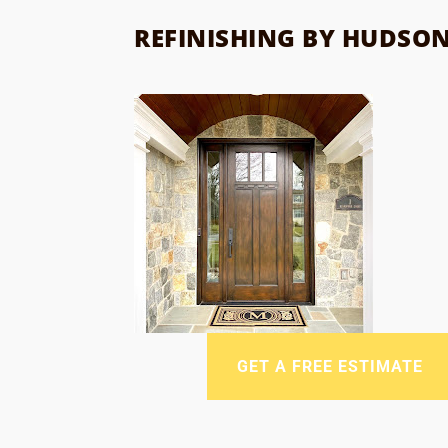
REFINISHING BY HUDSO
GET A FREE ESTIMATE