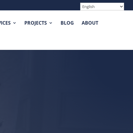
ICES
PROJECTS
BLOG
ABOUT