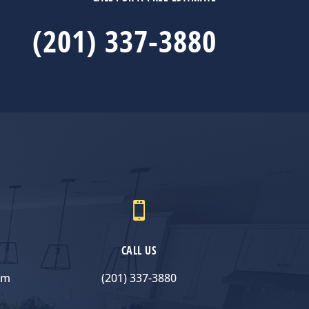
(201) 337-3880

CALL US
om
(201) 337-3880