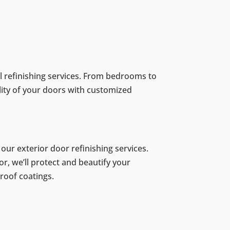
al refinishing services. From bedrooms to
lity of your doors with customized
ur exterior door refinishing services.
or, we’ll protect and beautify your
roof coatings.