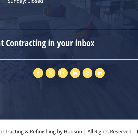
Sunday: Closed
 Contracting in your inbox
ntracting & Refinishing by Hudson | All Rights Reserved 