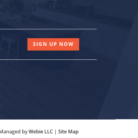
SIGN UP NOW
| Managed by
Webie LLC
|
Site Map