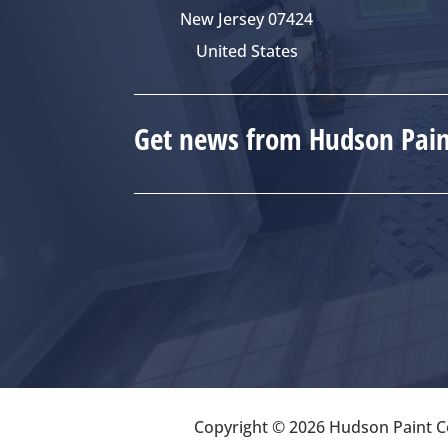
New Jersey 07424
United States
Get news from Hudson Paint
Copyright © 2026 Hudson Paint Co