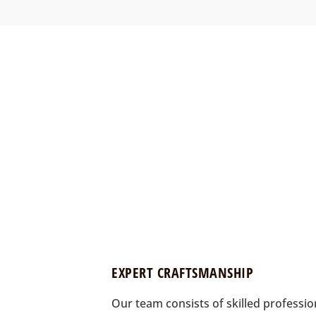
EXPERT CRAFTSMANSHIP
Our team consists of skilled professi