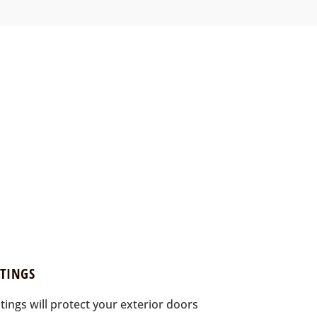
TINGS
ings will protect your exterior doors