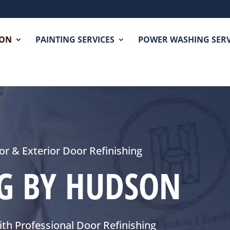
SON
PAINTING SERVICES
POWER WASHING SERV
ior & Exterior Door Refinishing
NG BY HUDSON
th Professional Door Refinishing