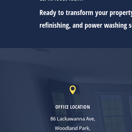
Ready to transform your property
refinishing, and power washing s

OFFICE LOCATION
86 Lackawanna Ave,
Woodland Park,