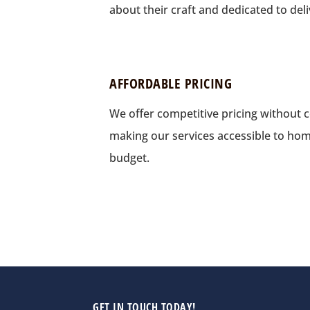
about their craft and dedicated to deli
AFFORDABLE PRICING
We offer competitive pricing without 
making our services accessible to ho
budget.
GET IN TOUCH TODAY!