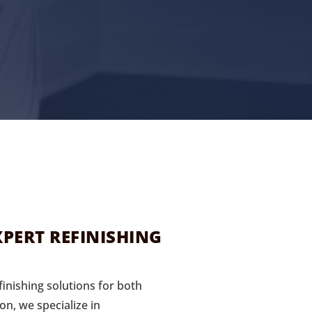
PERT REFINISHING
inishing solutions for both
on, we specialize in