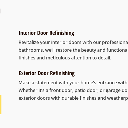
N
Interior Door Refinishing
Revitalize your interior doors with our profession
bathrooms, we’ll restore the beauty and functiona
finishes and meticulous attention to detail.
Exterior Door Refinishing
Make a statement with your home’s entrance with o
Whether it’s a front door, patio door, or garage do
exterior doors with durable finishes and weatherp