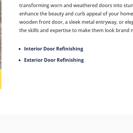
transforming worn and weathered doors into stunn
enhance the beauty and curb appeal of your home
wooden front door, a sleek metal entryway, or ele
the skills and expertise to make them look brand 
Interior Door Refinishing
Exterior Door Refinishing