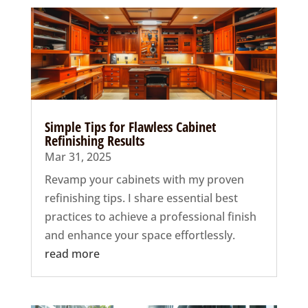
Simple Tips for Flawless Cabinet
Refinishing Results
Mar 31, 2025
Revamp your cabinets with my proven
refinishing tips. I share essential best
practices to achieve a professional finish
and enhance your space effortlessly.
read more