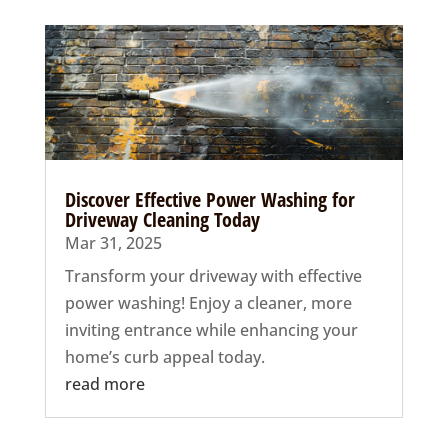
Discover Effective Power Washing for
Driveway Cleaning Today
Mar 31, 2025
Transform your driveway with effective
power washing! Enjoy a cleaner, more
inviting entrance while enhancing your
home’s curb appeal today.
read more