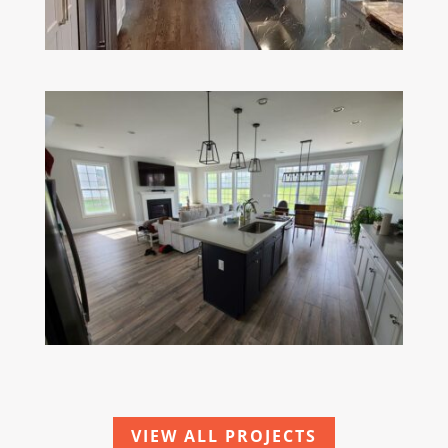
VIEW ALL PROJECTS