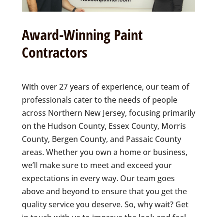
Award-Winning Paint
Contractors
With over 27 years of experience, our team of
professionals cater to the needs of people
across Northern New Jersey, focusing primarily
on the Hudson County, Essex County, Morris
County, Bergen County, and Passaic County
areas. Whether you own a home or business,
we’ll make sure to meet and exceed your
expectations in every way. Our team goes
above and beyond to ensure that you get the
quality service you deserve. So, why wait? Get