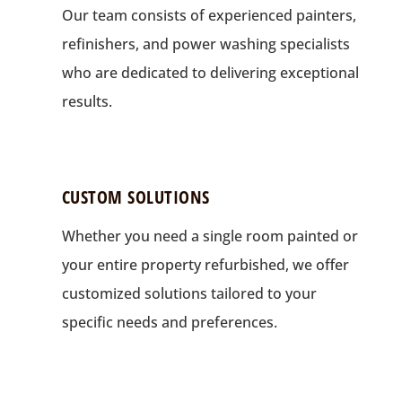
Our team consists of experienced painters,
refinishers, and power washing specialists
who are dedicated to delivering exceptional
results.
CUSTOM SOLUTIONS
Whether you need a single room painted or
your entire property refurbished, we offer
customized solutions tailored to your
specific needs and preferences.