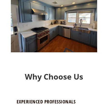
Why Choose Us
EXPERIENCED PROFESSIONALS