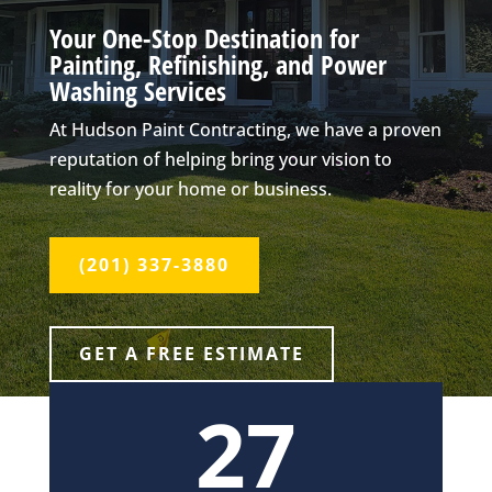
Your One-Stop Destination for
Painting, Refinishing, and Power
Washing Services
At Hudson Paint Contracting, we have a proven
reputation of helping bring your vision to
reality for your home or business.
(201) 337-3880
GET A FREE ESTIMATE
27