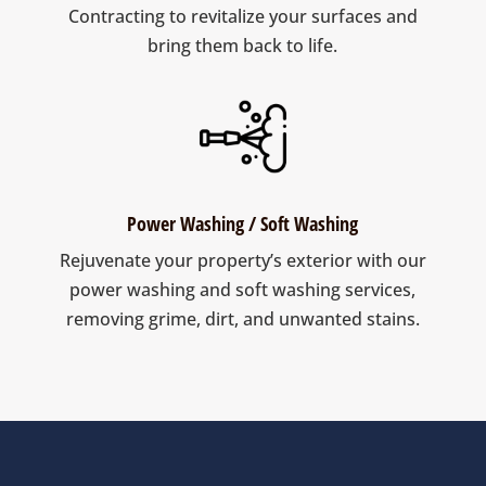
Contracting to revitalize your surfaces and
bring them back to life.
Power Washing / Soft Washing
Rejuvenate your property’s exterior with our
power washing and soft washing services,
removing grime, dirt, and unwanted stains.