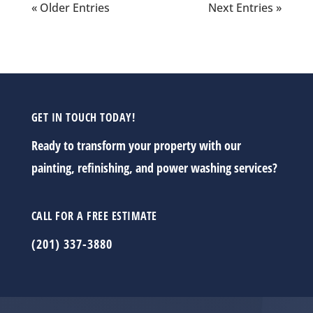
« Older Entries
Next Entries »
GET IN TOUCH TODAY!
Ready to transform your property with our
painting, refinishing, and power washing services?
CALL FOR A FREE ESTIMATE
(201) 337-3880