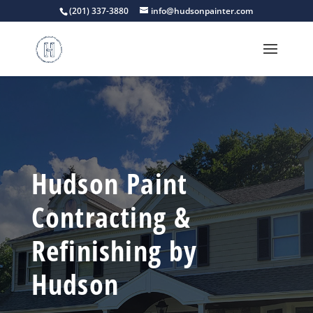
(201) 337-3880
info@hudsonpainter.com
Hudson Paint
Contracting &
Refinishing by
Hudson