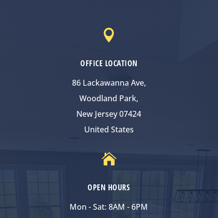

OFFICE LOCATION
86 Lackawanna Ave,
Woodland Park,
New Jersey 07424
United States

OPEN HOURS
Mon - Sat: 8AM - 6PM