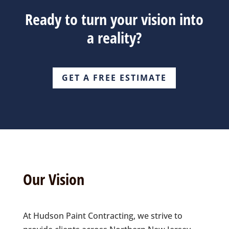
Ready to turn your vision into
a reality?
GET A FREE ESTIMATE
Our Vision
At Hudson Paint Contracting, we strive to