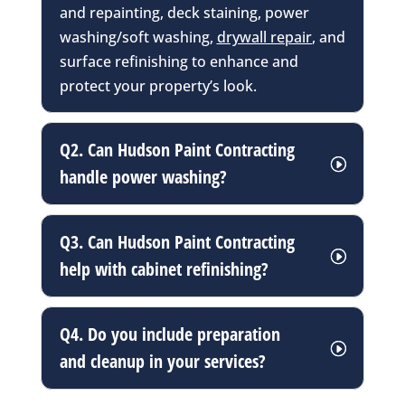
and repainting, deck staining, power
washing/soft washing,
drywall repair
, and
surface refinishing to enhance and
protect your property’s look.
Q2. Can Hudson Paint Contracting
handle power washing?
Q3. Can Hudson Paint Contracting
help with cabinet refinishing?
Q4. Do you include preparation
and cleanup in your services?