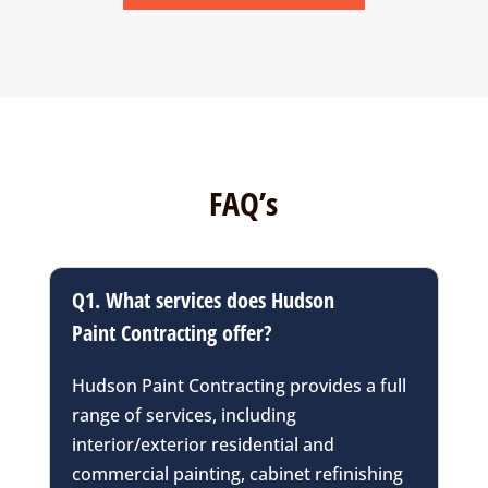
FAQ’s
Q1. What services does Hudson
Paint Contracting offer?
Hudson Paint Contracting provides a full
range of services, including
interior/exterior residential and
commercial painting, cabinet refinishing