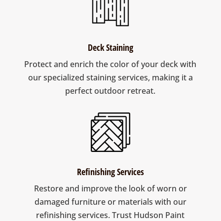
Deck Staining
Protect and enrich the color of your deck with
our specialized staining services, making it a
perfect outdoor retreat.
Refinishing Services
Restore and improve the look of worn or
damaged furniture or materials with our
refinishing services. Trust Hudson Paint