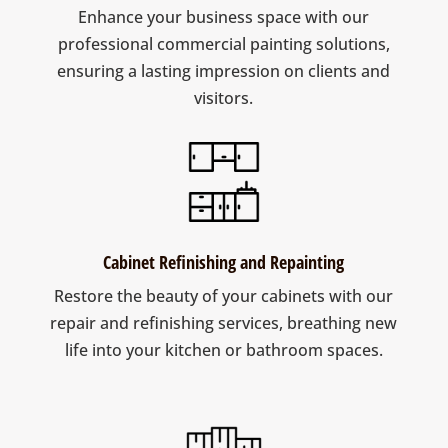
Enhance your business space with our
professional commercial painting solutions,
ensuring a lasting impression on clients and
visitors.
Cabinet Refinishing and Repainting
Restore the beauty of your cabinets with our
repair and refinishing services, breathing new
life into your kitchen or bathroom spaces.