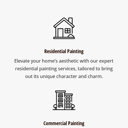
Residential Painting
Elevate your home’s aesthetic with our expert
residential painting services, tailored to bring
out its unique character and charm.
Commercial Painting