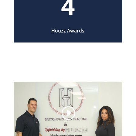
4
Houzz Awards