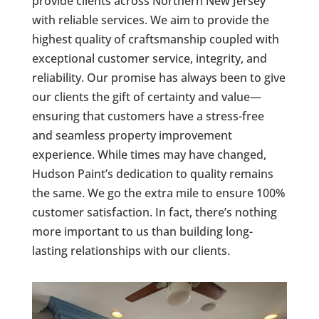
provide clients across Northern New Jersey
with reliable services. We aim to provide the
highest quality of craftsmanship coupled with
exceptional customer service, integrity, and
reliability. Our promise has always been to give
our clients the gift of certainty and value—
ensuring that customers have a stress-free
and seamless property improvement
experience. While times may have changed,
Hudson Paint’s dedication to quality remains
the same. We go the extra mile to ensure 100%
customer satisfaction. In fact, there’s nothing
more important to us than building long-
lasting relationships with our clients.