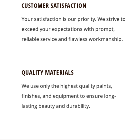
CUSTOMER SATISFACTION
Your satisfaction is our priority. We strive to
exceed your expectations with prompt,
reliable service and flawless workmanship.
QUALITY MATERIALS
We use only the highest quality paints,
finishes, and equipment to ensure long-
lasting beauty and durability.