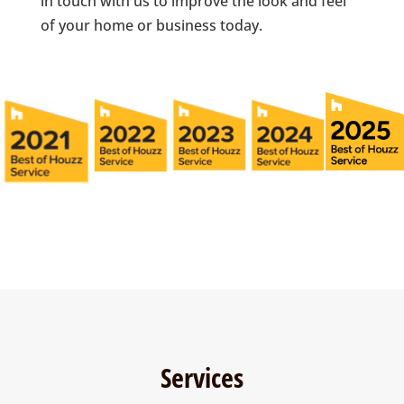
in touch with us to improve the look and feel
of your home or business today.
Services