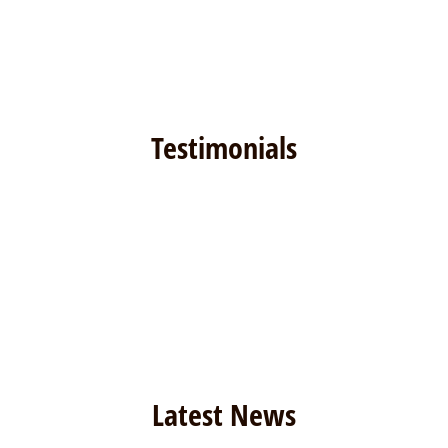
Testimonials
Latest News