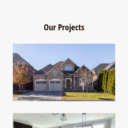
Our Projects