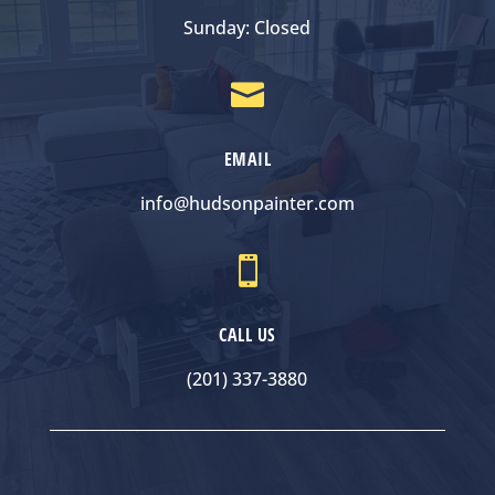
Sunday: Closed

EMAIL
info@hudsonpainter.com

CALL US
(201) 337-3880