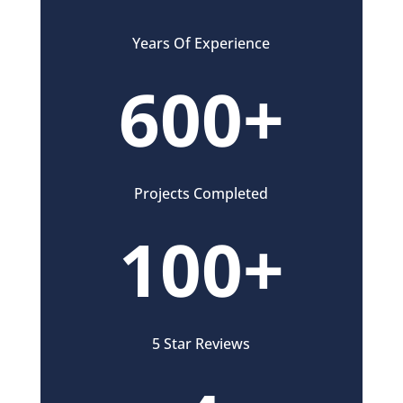
Years Of Experience
600+
Projects Completed
100+
5 Star Reviews