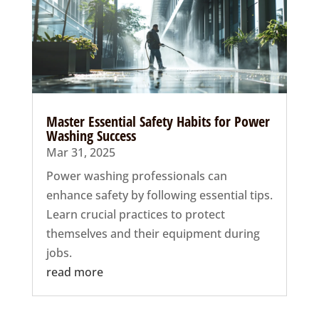
Master Essential Safety Habits for Power
Washing Success
Mar 31, 2025
Power washing professionals can
enhance safety by following essential tips.
Learn crucial practices to protect
themselves and their equipment during
jobs.
read more