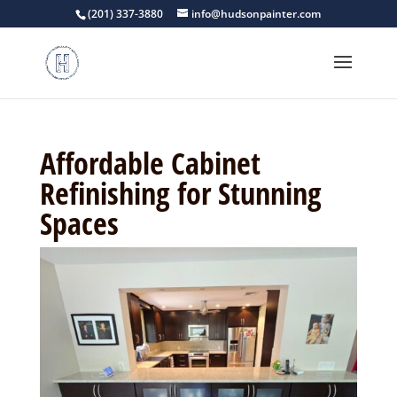
(201) 337-3880
info@hudsonpainter.com
Affordable Cabinet
Refinishing for Stunning
Spaces