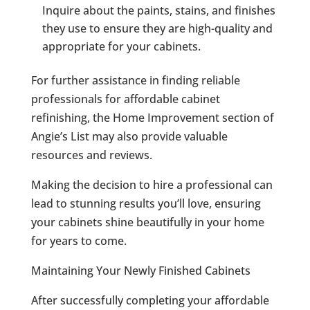
Inquire about the paints, stains, and finishes
they use to ensure they are high-quality and
appropriate for your cabinets.
For further assistance in finding reliable
professionals for affordable cabinet
refinishing, the Home Improvement section of
Angie’s List may also provide valuable
resources and reviews.
Making the decision to hire a professional can
lead to stunning results you’ll love, ensuring
your cabinets shine beautifully in your home
for years to come.
Maintaining Your Newly Finished Cabinets
After successfully completing your affordable