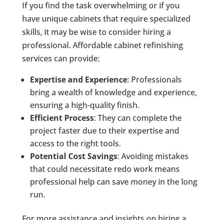
If you find the task overwhelming or if you
have unique cabinets that require specialized
skills, it may be wise to consider hiring a
professional. Affordable cabinet refinishing
services can provide:
Expertise and Experience
: Professionals
bring a wealth of knowledge and experience,
ensuring a high-quality finish.
Efficient Process
: They can complete the
project faster due to their expertise and
access to the right tools.
Potential Cost Savings
: Avoiding mistakes
that could necessitate redo work means
professional help can save money in the long
run.
For more assistance and insights on hiring a