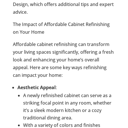
Design, which offers additional tips and expert
advice.
The Impact of Affordable Cabinet Refinishing
on Your Home
Affordable cabinet refinishing can transform
your living spaces significantly, offering a fresh
look and enhancing your home’s overall
appeal. Here are some key ways refinishing
can impact your home:
Aesthetic Appeal
:
A newly refinished cabinet can serve as a
striking focal point in any room, whether
it’s a sleek modern kitchen or a cozy
traditional dining area.
With a variety of colors and finishes