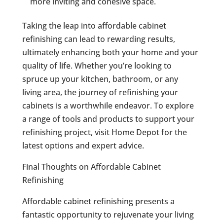
more inviting and cohesive space.
Taking the leap into affordable cabinet
refinishing can lead to rewarding results,
ultimately enhancing both your home and your
quality of life. Whether you’re looking to
spruce up your kitchen, bathroom, or any
living area, the journey of refinishing your
cabinets is a worthwhile endeavor. To explore
a range of tools and products to support your
refinishing project, visit Home Depot for the
latest options and expert advice.
Final Thoughts on Affordable Cabinet
Refinishing
Affordable cabinet refinishing presents a
fantastic opportunity to rejuvenate your living