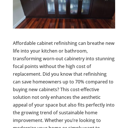
Affordable cabinet refinishing can breathe new
life into your kitchen or bathroom,
transforming worn-out cabinetry into stunning
focal points without the high cost of
replacement. Did you know that refinishing
can save homeowners up to 70% compared to
buying new cabinets? This cost-effective
solution not only enhances the aesthetic
appeal of your space but also fits perfectly into
the growing trend of sustainable home
improvement. Whether you’re looking to
modernize your home or simply want to