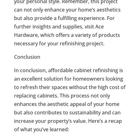
your personal style. Remember, this project
can not only enhance your home’s aesthetics
but also provide a fulfilling experience. For
further insights and supplies, visit Ace
Hardware, which offers a variety of products
necessary for your refinishing project.
Conclusion
In conclusion, affordable cabinet refinishing is
an excellent solution for homeowners looking
to refresh their spaces without the high cost of
replacing cabinets. This process not only
enhances the aesthetic appeal of your home
but also contributes to sustainability and can
increase your property’s value. Here’s a recap
of what you’ve learned: