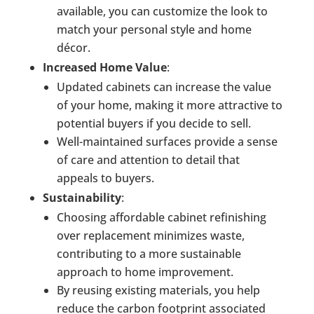
available, you can customize the look to
match your personal style and home
décor.
Increased Home Value
:
Updated cabinets can increase the value
of your home, making it more attractive to
potential buyers if you decide to sell.
Well-maintained surfaces provide a sense
of care and attention to detail that
appeals to buyers.
Sustainability
:
Choosing affordable cabinet refinishing
over replacement minimizes waste,
contributing to a more sustainable
approach to home improvement.
By reusing existing materials, you help
reduce the carbon footprint associated