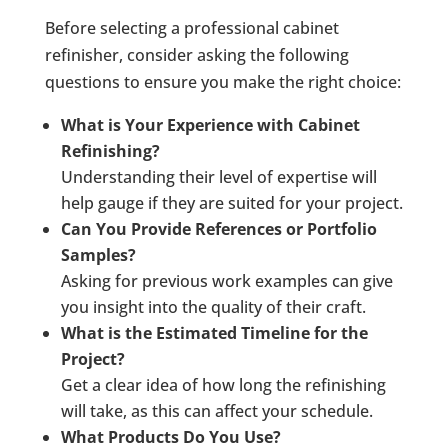
Before selecting a professional cabinet
refinisher, consider asking the following
questions to ensure you make the right choice:
What is Your Experience with Cabinet
Refinishing?
Understanding their level of expertise will
help gauge if they are suited for your project.
Can You Provide References or Portfolio
Samples?
Asking for previous work examples can give
you insight into the quality of their craft.
What is the Estimated Timeline for the
Project?
Get a clear idea of how long the refinishing
will take, as this can affect your schedule.
What Products Do You Use?