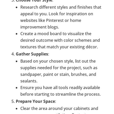
Research different styles and finishes that
appeal to you. Look for inspiration on
websites like Pinterest or home
improvement blogs.
Create a mood board to visualize the
desired outcome with color schemes and
textures that match your existing décor.
Gather Supplies
:
Based on your chosen style, list out the
supplies needed for the project, such as
sandpaper, paint or stain, brushes, and
sealants.
Ensure you have all tools readily available
before starting to streamline the process.
Prepare Your Space
:
Clear the area around your cabinets and