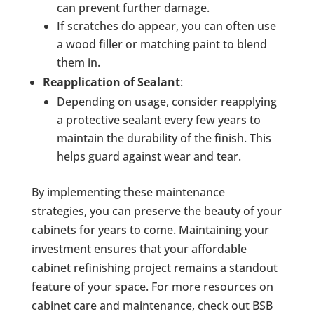
can prevent further damage.
If scratches do appear, you can often use
a wood filler or matching paint to blend
them in.
Reapplication of Sealant
:
Depending on usage, consider reapplying
a protective sealant every few years to
maintain the durability of the finish. This
helps guard against wear and tear.
By implementing these maintenance
strategies, you can preserve the beauty of your
cabinets for years to come. Maintaining your
investment ensures that your affordable
cabinet refinishing project remains a standout
feature of your space. For more resources on
cabinet care and maintenance, check out BSB