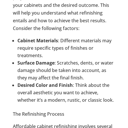
your cabinets and the desired outcome. This
will help you understand what refinishing
entails and how to achieve the best results.
Consider the following factors:
Cabinet Materials
: Different materials may
require specific types of finishes or
treatments.
Surface Damage
: Scratches, dents, or water
damage should be taken into account, as
they may affect the final finish.
Desired Color and Finish
: Think about the
overall aesthetic you want to achieve,
whether it’s a modern, rustic, or classic look.
The Refinishing Process
Affordable cabinet refinishing involves several