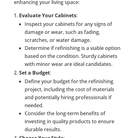
enhancing your living space:
Evaluate Your Cabinets
:
Inspect your cabinets for any signs of
damage or wear, such as fading,
scratches, or water damage.
Determine if refinishing is a viable option
based on the condition. Sturdy cabinets
with minor wear are ideal candidates.
Set a Budget
:
Define your budget for the refinishing
project, including the cost of materials
and potentially hiring professionals if
needed.
Consider the long-term benefits of
investing in quality products to ensure
durable results.
Choose Your Style
: