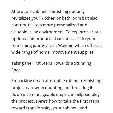
Affordable cabinet refinishing not only
revitalizes your kitchen or bathroom but also
contributes to a more personalized and
valuable living environment. To explore various
options and products that can assist in your
refinishing journey, visit Wayfair, which offers a
wide range of home improvement supplies.
Taking the First Steps Towards a Stunning
Space
Embarking on an affordable cabinet refinishing
project can seem daunting, but breaking it
down into manageable steps can help simplify
the process. Here’s how to take the first steps
toward transforming your cabinets and