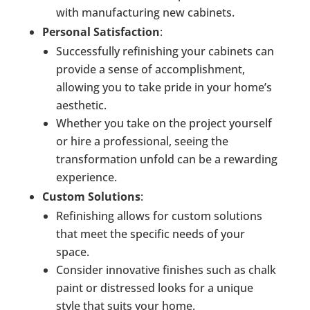
with manufacturing new cabinets.
Personal Satisfaction
:
Successfully refinishing your cabinets can
provide a sense of accomplishment,
allowing you to take pride in your home’s
aesthetic.
Whether you take on the project yourself
or hire a professional, seeing the
transformation unfold can be a rewarding
experience.
Custom Solutions
:
Refinishing allows for custom solutions
that meet the specific needs of your
space.
Consider innovative finishes such as chalk
paint or distressed looks for a unique
style that suits your home.