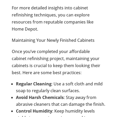
For more detailed insights into cabinet
refinishing techniques, you can explore
resources from reputable companies like
Home Depot.
Maintaining Your Newly Finished Cabinets
Once you’ve completed your affordable
cabinet refinishing project, maintaining your
cabinets is crucial to keep them looking their
best. Here are some best practices:
Regular Cleaning
: Use a soft cloth and mild
soap to regularly clean surfaces.
Avoid Harsh Chemicals
: Stay away from
abrasive cleaners that can damage the finish.
Control Humidity
: Keep humidity levels