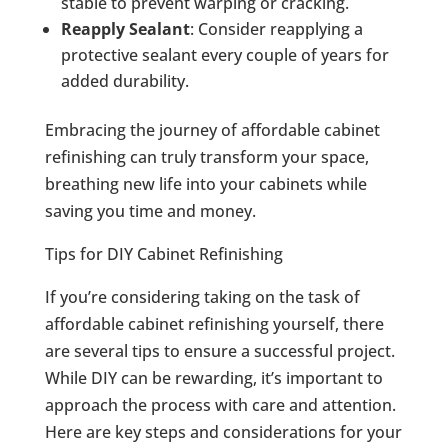
stable to prevent warping or cracking.
Reapply Sealant
: Consider reapplying a
protective sealant every couple of years for
added durability.
Embracing the journey of affordable cabinet
refinishing can truly transform your space,
breathing new life into your cabinets while
saving you time and money.
Tips for DIY Cabinet Refinishing
If you’re considering taking on the task of
affordable cabinet refinishing yourself, there
are several tips to ensure a successful project.
While DIY can be rewarding, it’s important to
approach the process with care and attention.
Here are key steps and considerations for your