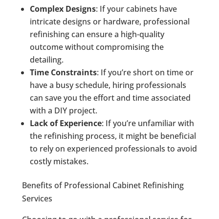
Complex Designs
: If your cabinets have
intricate designs or hardware, professional
refinishing can ensure a high-quality
outcome without compromising the
detailing.
Time Constraints
: If you’re short on time or
have a busy schedule, hiring professionals
can save you the effort and time associated
with a DIY project.
Lack of Experience
: If you’re unfamiliar with
the refinishing process, it might be beneficial
to rely on experienced professionals to avoid
costly mistakes.
Benefits of Professional Cabinet Refinishing
Services