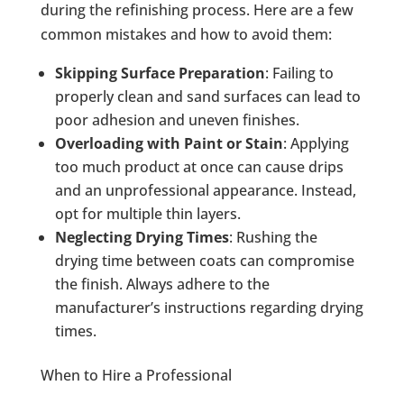
during the refinishing process. Here are a few
common mistakes and how to avoid them:
Skipping Surface Preparation
: Failing to
properly clean and sand surfaces can lead to
poor adhesion and uneven finishes.
Overloading with Paint or Stain
: Applying
too much product at once can cause drips
and an unprofessional appearance. Instead,
opt for multiple thin layers.
Neglecting Drying Times
: Rushing the
drying time between coats can compromise
the finish. Always adhere to the
manufacturer’s instructions regarding drying
times.
When to Hire a Professional