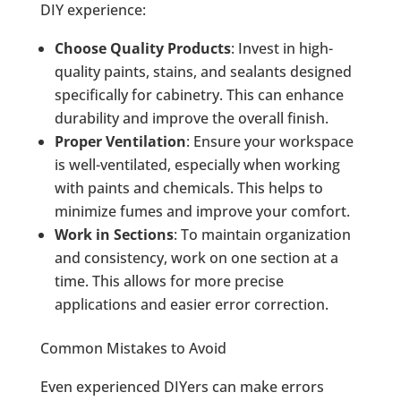
DIY experience:
Choose Quality Products
: Invest in high-
quality paints, stains, and sealants designed
specifically for cabinetry. This can enhance
durability and improve the overall finish.
Proper Ventilation
: Ensure your workspace
is well-ventilated, especially when working
with paints and chemicals. This helps to
minimize fumes and improve your comfort.
Work in Sections
: To maintain organization
and consistency, work on one section at a
time. This allows for more precise
applications and easier error correction.
Common Mistakes to Avoid
Even experienced DIYers can make errors