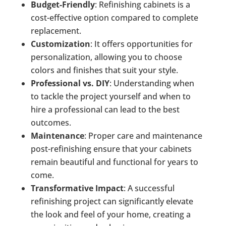
Budget-Friendly
: Refinishing cabinets is a
cost-effective option compared to complete
replacement.
Customization
: It offers opportunities for
personalization, allowing you to choose
colors and finishes that suit your style.
Professional vs. DIY
: Understanding when
to tackle the project yourself and when to
hire a professional can lead to the best
outcomes.
Maintenance
: Proper care and maintenance
post-refinishing ensure that your cabinets
remain beautiful and functional for years to
come.
Transformative Impact
: A successful
refinishing project can significantly elevate
the look and feel of your home, creating a