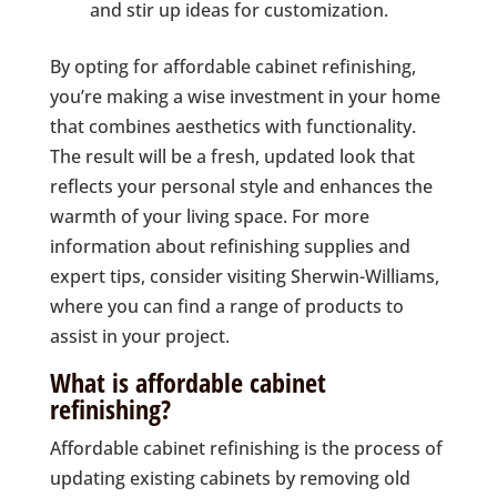
and stir up ideas for customization.
By opting for affordable cabinet refinishing,
you’re making a wise investment in your home
that combines aesthetics with functionality.
The result will be a fresh, updated look that
reflects your personal style and enhances the
warmth of your living space. For more
information about refinishing supplies and
expert tips, consider visiting Sherwin-Williams,
where you can find a range of products to
assist in your project.
What is affordable cabinet
refinishing?
Affordable cabinet refinishing is the process of
updating existing cabinets by removing old