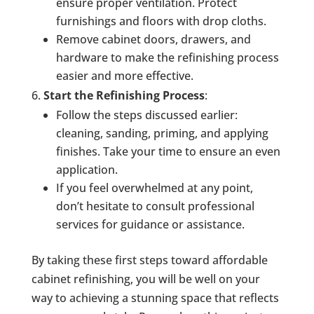
ensure proper ventilation. Protect
furnishings and floors with drop cloths.
Remove cabinet doors, drawers, and
hardware to make the refinishing process
easier and more effective.
Start the Refinishing Process
:
Follow the steps discussed earlier:
cleaning, sanding, priming, and applying
finishes. Take your time to ensure an even
application.
If you feel overwhelmed at any point,
don’t hesitate to consult professional
services for guidance or assistance.
By taking these first steps toward affordable
cabinet refinishing, you will be well on your
way to achieving a stunning space that reflects