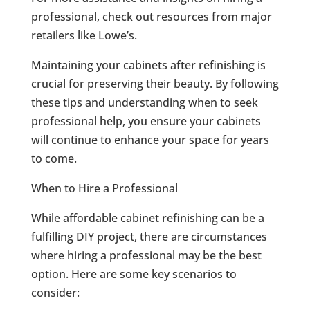
professional, check out resources from major
retailers like Lowe’s.
Maintaining your cabinets after refinishing is
crucial for preserving their beauty. By following
these tips and understanding when to seek
professional help, you ensure your cabinets
will continue to enhance your space for years
to come.
When to Hire a Professional
While affordable cabinet refinishing can be a
fulfilling DIY project, there are circumstances
where hiring a professional may be the best
option. Here are some key scenarios to
consider: