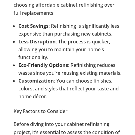
choosing affordable cabinet refinishing over
full replacements:
Cost Savings
: Refinishing is significantly less
expensive than purchasing new cabinets.
Less Disruption
: The process is quicker,
allowing you to maintain your home’s
functionality.
Eco-Friendly Options
: Refinishing reduces
waste since you’re reusing existing materials.
Customization
: You can choose finishes,
colors, and styles that reflect your taste and
home décor.
Key Factors to Consider
Before diving into your cabinet refinishing
project, it’s essential to assess the condition of