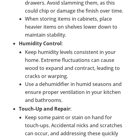
drawers. Avoid slamming them, as this
could chip or damage the finish over time.
When storing items in cabinets, place
heavier items on shelves lower down to
maintain stability.
Humidity Control
:
Keep humidity levels consistent in your
home. Extreme fluctuations can cause
wood to expand and contract, leading to
cracks or warping.
Use a dehumidifier in humid seasons and
ensure proper ventilation in your kitchen
and bathrooms.
Touch-Up and Repair
:
Keep some paint or stain on hand for
touch-ups. Accidental nicks and scratches
can occur, and addressing these quickly