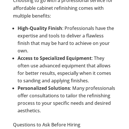
Choosing to go with a professional service for
affordable cabinet refinishing comes with
multiple benefits:
High-Quality Finish
: Professionals have the
expertise and tools to deliver a flawless
finish that may be hard to achieve on your
own.
Access to Specialized Equipment
: They
often use advanced equipment that allows
for better results, especially when it comes
to sanding and applying finishes.
Personalized Solutions
: Many professionals
offer consultations to tailor the refinishing
process to your specific needs and desired
aesthetics.
Questions to Ask Before Hiring