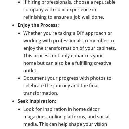
If hiring professionals, choose a reputable
company with solid experience in
refinishing to ensure a job well done.
Enjoy the Process
:
Whether you’re taking a DIY approach or
working with professionals, remember to
enjoy the transformation of your cabinets.
This process not only enhances your
home but can also be a fulfilling creative
outlet.
Document your progress with photos to
celebrate the journey and the final
transformation.
Seek Inspiration
:
Look for inspiration in home décor
magazines, online platforms, and social
media. This can help shape your vision