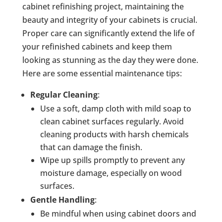
cabinet refinishing project, maintaining the
beauty and integrity of your cabinets is crucial.
Proper care can significantly extend the life of
your refinished cabinets and keep them
looking as stunning as the day they were done.
Here are some essential maintenance tips:
Regular Cleaning
:
Use a soft, damp cloth with mild soap to
clean cabinet surfaces regularly. Avoid
cleaning products with harsh chemicals
that can damage the finish.
Wipe up spills promptly to prevent any
moisture damage, especially on wood
surfaces.
Gentle Handling
:
Be mindful when using cabinet doors and