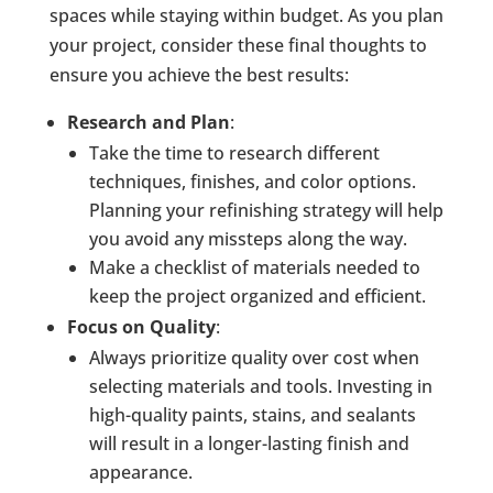
spaces while staying within budget. As you plan
your project, consider these final thoughts to
ensure you achieve the best results:
Research and Plan
:
Take the time to research different
techniques, finishes, and color options.
Planning your refinishing strategy will help
you avoid any missteps along the way.
Make a checklist of materials needed to
keep the project organized and efficient.
Focus on Quality
:
Always prioritize quality over cost when
selecting materials and tools. Investing in
high-quality paints, stains, and sealants
will result in a longer-lasting finish and
appearance.