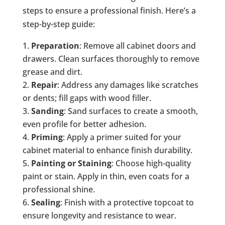
steps to ensure a professional finish. Here’s a
step-by-step guide:
Preparation
: Remove all cabinet doors and
drawers. Clean surfaces thoroughly to remove
grease and dirt.
Repair
: Address any damages like scratches
or dents; fill gaps with wood filler.
Sanding
: Sand surfaces to create a smooth,
even profile for better adhesion.
Priming
: Apply a primer suited for your
cabinet material to enhance finish durability.
Painting or Staining
: Choose high-quality
paint or stain. Apply in thin, even coats for a
professional shine.
Sealing
: Finish with a protective topcoat to
ensure longevity and resistance to wear.