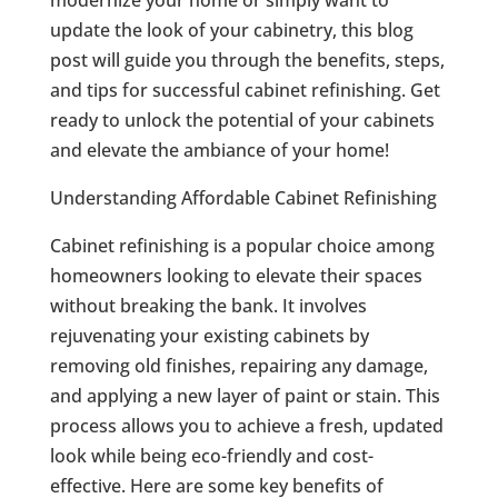
update the look of your cabinetry, this blog
post will guide you through the benefits, steps,
and tips for successful cabinet refinishing. Get
ready to unlock the potential of your cabinets
and elevate the ambiance of your home!
Understanding Affordable Cabinet Refinishing
Cabinet refinishing is a popular choice among
homeowners looking to elevate their spaces
without breaking the bank. It involves
rejuvenating your existing cabinets by
removing old finishes, repairing any damage,
and applying a new layer of paint or stain. This
process allows you to achieve a fresh, updated
look while being eco-friendly and cost-
effective. Here are some key benefits of