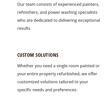
Our team consists of experienced painters,
refinishers, and power washing specialists
who are dedicated to delivering exceptional
results.
CUSTOM SOLUTIONS
Whether you need a single room painted or
your entire property refurbished, we offer
customized solutions tailored to your
specific needs and preferences.