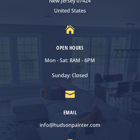
New Jersey 07424
United States

OPEN HOURS
Mon - Sat: 8AM - 6PM
Sunday: Closed

EMAIL
info@hudsonpainter.com