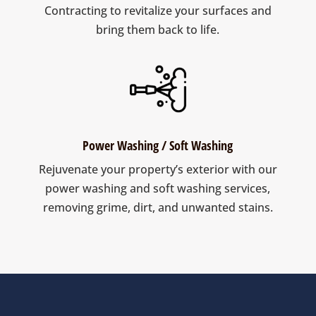
Contracting to revitalize your surfaces and
bring them back to life.
Power Washing / Soft Washing
Rejuvenate your property’s exterior with our
power washing and soft washing services,
removing grime, dirt, and unwanted stains.