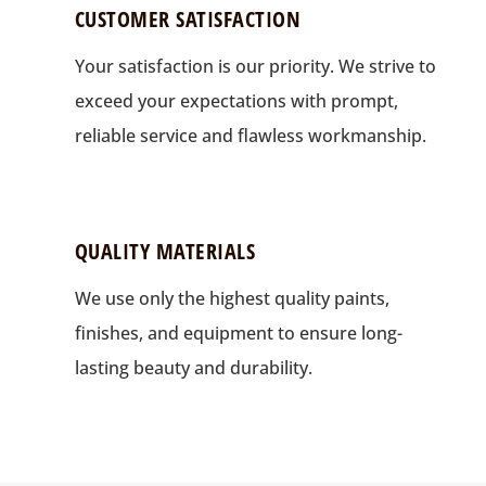
CUSTOMER SATISFACTION
Your satisfaction is our priority. We strive to
exceed your expectations with prompt,
reliable service and flawless workmanship.
QUALITY MATERIALS
We use only the highest quality paints,
finishes, and equipment to ensure long-
lasting beauty and durability.