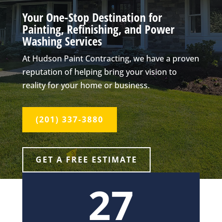
Your One-Stop Destination for
Painting, Refinishing, and Power
Washing Services
At Hudson Paint Contracting, we have a proven
reputation of helping bring your vision to
reality for your home or business.
(201) 337-3880
GET A FREE ESTIMATE
27