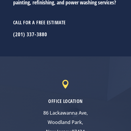
painting, refinishing, and power washing services?
CALL FOR A FREE ESTIMATE
(201) 337-3880

OFFICE LOCATION
86 Lackawanna Ave,
Woodland Park,