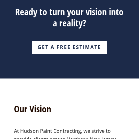
Ready to turn your vision into
a reality?
GET A FREE ESTIMATE
Our Vision
At Hudson Paint Contracting, we strive to