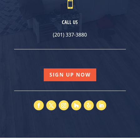

CALL US
(201) 337-3880
SIGN UP NOW