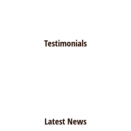
Testimonials
Latest News