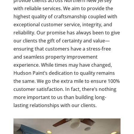
provide clients across Northern New Jersey
with reliable services. We aim to provide the
highest quality of craftsmanship coupled with
exceptional customer service, integrity, and
reliability. Our promise has always been to give
our clients the gift of certainty and value—
ensuring that customers have a stress-free
and seamless property improvement
experience. While times may have changed,
Hudson Paint’s dedication to quality remains
the same. We go the extra mile to ensure 100%
customer satisfaction. In fact, there’s nothing
more important to us than building long-
lasting relationships with our clients.