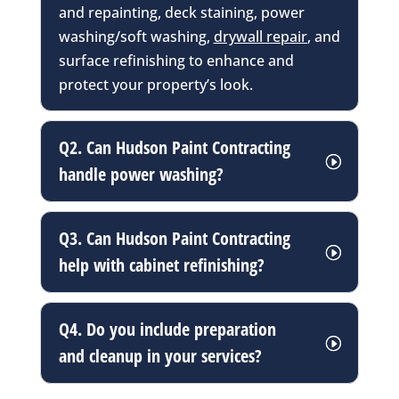
and repainting, deck staining, power
washing/soft washing,
drywall repair
, and
surface refinishing to enhance and
protect your property’s look.
Q2. Can Hudson Paint Contracting
handle power washing?
Q3. Can Hudson Paint Contracting
help with cabinet refinishing?
Q4. Do you include preparation
and cleanup in your services?