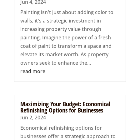
Jun 4, 2024
Painting isn't just about adding color to
walls; it's a strategic investment in
increasing property value through
painting. Imagine the power of a fresh
coat of paint to transform a space and
elevate its market worth. As property
owners seek to enhance the...
read more
Maximizing Your Budget: Economical
Refinishing Options for Businesses
Jun 2, 2024
Economical refinishing options for
businesses offer a strategic approach to