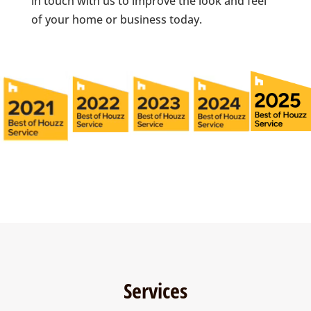
in touch with us to improve the look and feel
of your home or business today.
Services