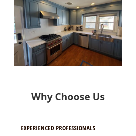
Why Choose Us
EXPERIENCED PROFESSIONALS