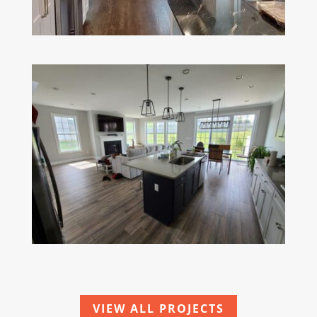
VIEW ALL PROJECTS