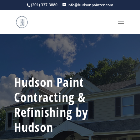
(201) 337-3880
info@hudsonpainter.com
Hudson Paint
Contracting &
Refinishing by
Hudson