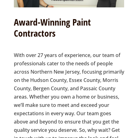
Award-Winning Paint
Contractors
With over 27 years of experience, our team of
professionals cater to the needs of people
across Northern New Jersey, focusing primarily
on the Hudson County, Essex County, Morris
County, Bergen County, and Passaic County
areas. Whether you own a home or business,
we’ll make sure to meet and exceed your
expectations in every way. Our team goes
above and beyond to ensure that you get the
quality service you deserve. So, why wait? Get