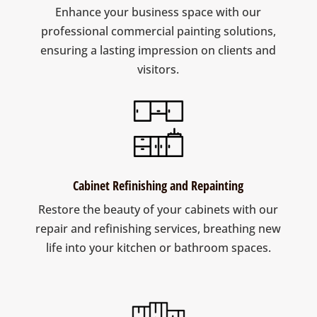
Enhance your business space with our
professional commercial painting solutions,
ensuring a lasting impression on clients and
visitors.
Cabinet Refinishing and Repainting
Restore the beauty of your cabinets with our
repair and refinishing services, breathing new
life into your kitchen or bathroom spaces.