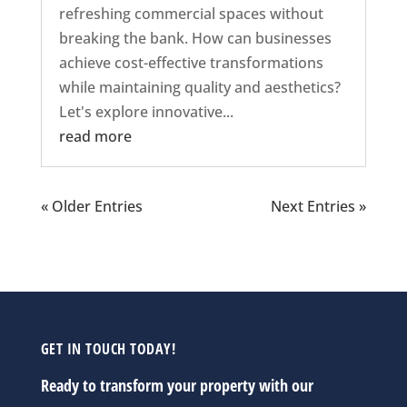
refreshing commercial spaces without
breaking the bank. How can businesses
achieve cost-effective transformations
while maintaining quality and aesthetics?
Let's explore innovative...
read more
« Older Entries
Next Entries »
GET IN TOUCH TODAY!
Ready to transform your property with our