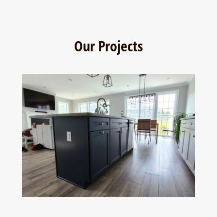
Our Projects