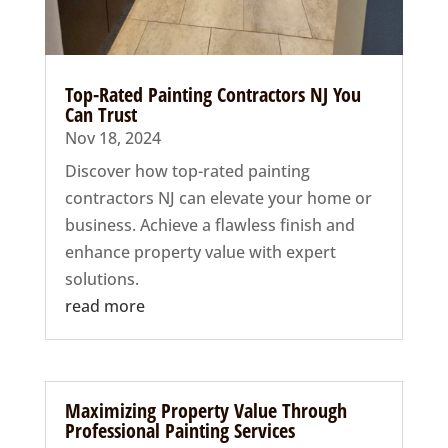
Top-Rated Painting Contractors NJ You
Can Trust
Nov 18, 2024
Discover how top-rated painting
contractors NJ can elevate your home or
business. Achieve a flawless finish and
enhance property value with expert
solutions.
read more
Maximizing Property Value Through
Professional Painting Services