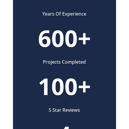
Years Of Experience
600+
Projects Completed
100+
5 Star Reviews