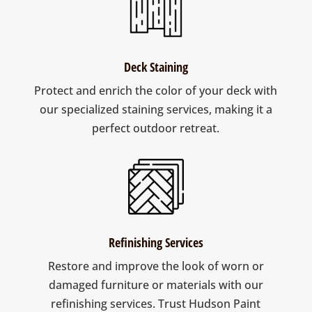
Deck Staining
Protect and enrich the color of your deck with
our specialized staining services, making it a
perfect outdoor retreat.
Refinishing Services
Restore and improve the look of worn or
damaged furniture or materials with our
refinishing services. Trust Hudson Paint