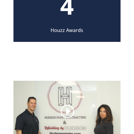
4
Houzz Awards