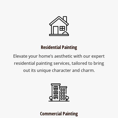
Residential Painting
Elevate your home’s aesthetic with our expert
residential painting services, tailored to bring
out its unique character and charm.
Commercial Painting