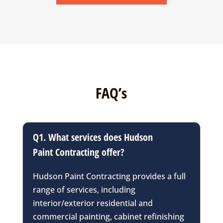
FAQ’s
Q1. What services does Hudson
Paint Contracting offer?
Hudson Paint Contracting provides a full
range of services, including
interior/exterior residential and
commercial painting, cabinet refinishing